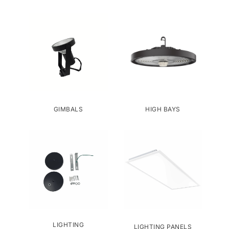
GIMBALS
HIGH BAYS
LIGHTING
LIGHTING PANELS