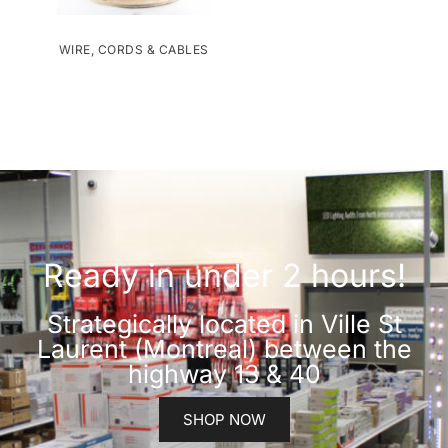
WIRE, CORDS & CABLES
Ready in under 2 hours!
Strategically located in Ville St
Laurent (Montreal) between the
highway 13 & 40
SHOP NOW