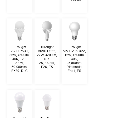
$
0.00
$
0.00
$
0.00
Turolight
Turolight
Turolight
VIVID PS30,
VIVID PS25,
VIVID A19 X22,
36W, 4500lm,
27W, 3200lm,
15W, 1600lm,
40K, 120-
40K,
40K,
277V,
25,000hrs,
25,000hrs,
50,000hrs,
E26, ES
Dimmable,
EX39, DLC
Frost, ES
$
0.00
$
0.00
$
0.00