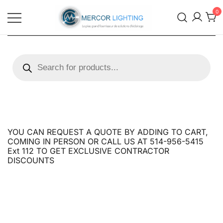
0
Mercor Lighting Distributors
Mercor Lighting Distributors
YOU CAN REQUEST A QUOTE BY ADDING TO CART,
COMING IN PERSON OR CALL US AT 514-956-5415
Ext 112 TO GET EXCLUSIVE CONTRACTOR
DISCOUNTS