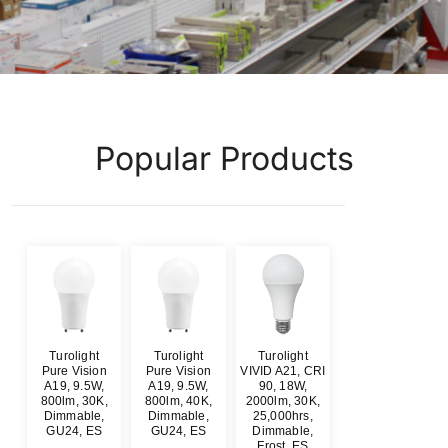
Popular Products
Turolight
Turolight
Turolight
Pure Vision
Pure Vision
VIVID A21, CRI
A19, 9.5W,
A19, 9.5W,
90, 18W,
800lm, 30K,
800lm, 40K,
2000lm, 30K,
Dimmable,
Dimmable,
25,000hrs,
GU24, ES
GU24, ES
Dimmable,
Frost, ES