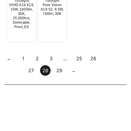
Turolight
Turolight
VIVID A19 X18,
Pure Vision
15W, 1600lm,
A19 S2, 8.5W,
30K,
760lm, 30K
25,000hrs,
$
0.00
Dimmable,
Frost, ES
$
0.00
←
1
2
3
…
25
26
27
28
29
→