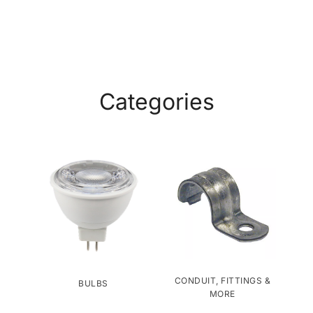
Categories
CONDUIT, FITTINGS &
BULBS
MORE