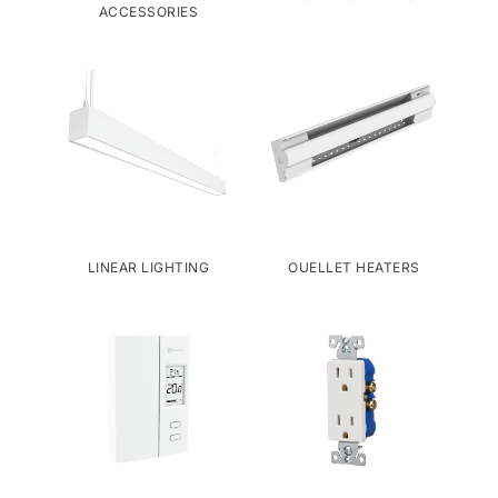
ACCESSORIES
LINEAR LIGHTING
OUELLET HEATERS