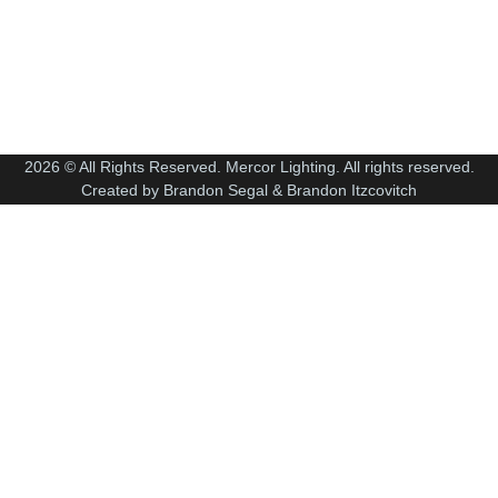
2026 © All Rights Reserved. Mercor Lighting. All rights reserved.
Created by Brandon Segal & Brandon Itzcovitch