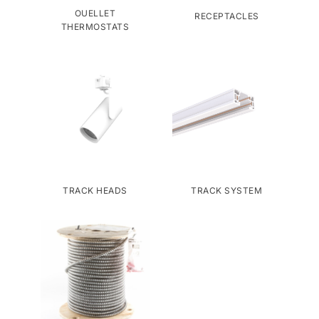
OUELLET
RECEPTACLES
THERMOSTATS
TRACK HEADS
TRACK SYSTEM