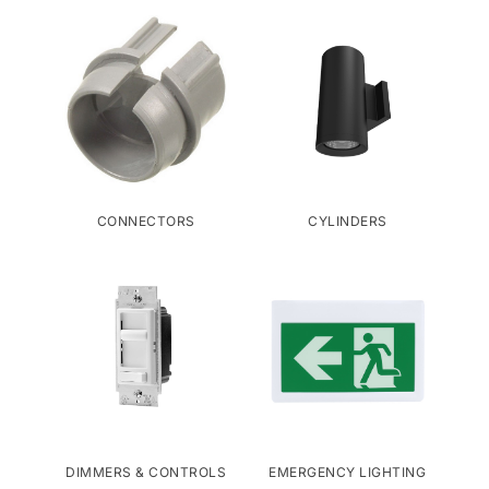
CONNECTORS
CYLINDERS
DIMMERS & CONTROLS
EMERGENCY LIGHTING