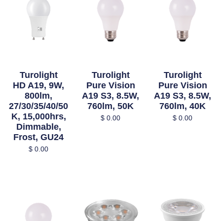
Turolight
Turolight
Turolight
HD A19, 9W,
Pure Vision
Pure Vision
800lm,
A19 S3, 8.5W,
A19 S3, 8.5W,
27/30/35/40/50
760lm, 50K
760lm, 40K
K, 15,000hrs,
$
0.00
$
0.00
Dimmable,
Frost, GU24
$
0.00