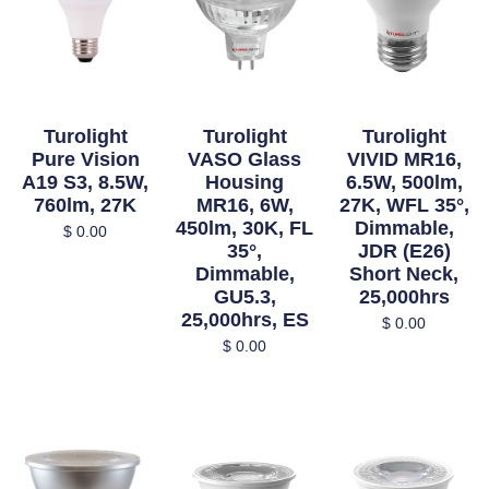
Turolight
Turolight
Turolight
Pure Vision
VASO Glass
VIVID MR16,
A19 S3, 8.5W,
Housing
6.5W, 500lm,
760lm, 27K
MR16, 6W,
27K, WFL 35°,
450lm, 30K, FL
Dimmable,
$
0.00
35°,
JDR (E26)
Dimmable,
Short Neck,
GU5.3,
25,000hrs
25,000hrs, ES
$
0.00
$
0.00