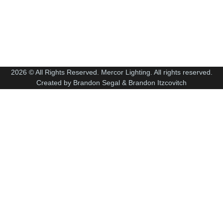
2026 © All Rights Reserved. Mercor Lighting. All rights reserved.
Created by Brandon Segal & Brandon Itzcovitch