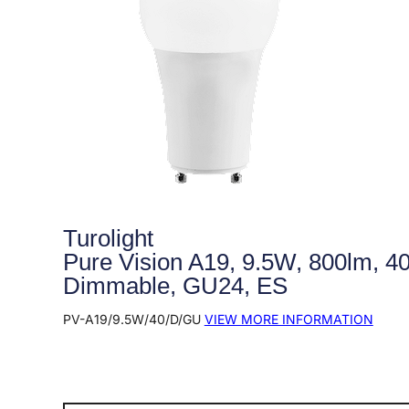
Turolight
Pure Vision A19, 9.5W, 800lm, 4
Dimmable, GU24, ES
PV-A19/9.5W/40/D/GU
VIEW MORE INFORMATION