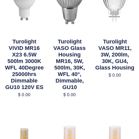
Turolight
Turolight
Turolight
VIVID MR16
VASO Glass
VASO MR11,
X23 6.5W
Housing
3W, 200lm,
500lm 3000K
MR16, 5W,
30K, GU4,
WFL 40Degree
500lm, 30K,
Glass Housing
25000hrs
WFL 40°,
$
0.00
Dimmable
Dimmable,
GU10 120V ES
GU10
$
0.00
$
0.00