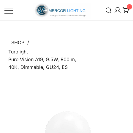
0
Mercor Lighting Distributors
Mercor Lighting Distributors
SHOP
/
Turolight
Pure Vision A19, 9.5W, 800lm,
40K, Dimmable, GU24, ES