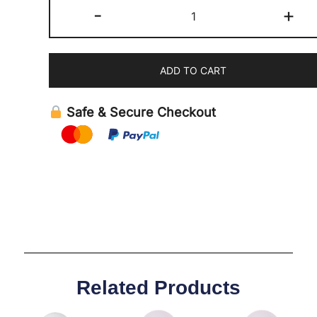
-
+
ADD TO CART
Safe & Secure Checkout
Related Products