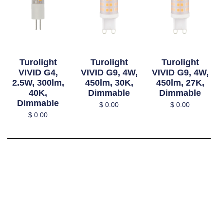
Turolight
Turolight
Turolight
VIVID G4,
VIVID G9, 4W,
VIVID G9, 4W,
2.5W, 300lm,
450lm, 30K,
450lm, 27K,
40K,
Dimmable
Dimmable
Dimmable
$
0.00
$
0.00
$
0.00