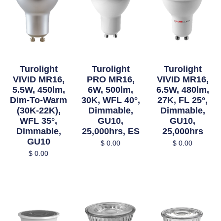
Turolight
Turolight
Turolight
VIVID MR16,
PRO MR16,
VIVID MR16,
5.5W, 450lm,
6W, 500lm,
6.5W, 480lm,
Dim-To-Warm
30K, WFL 40°,
27K, FL 25°,
(30K-22K),
Dimmable,
Dimmable,
WFL 35°,
GU10,
GU10,
Dimmable,
25,000hrs, ES
25,000hrs
GU10
$
0.00
$
0.00
$
0.00